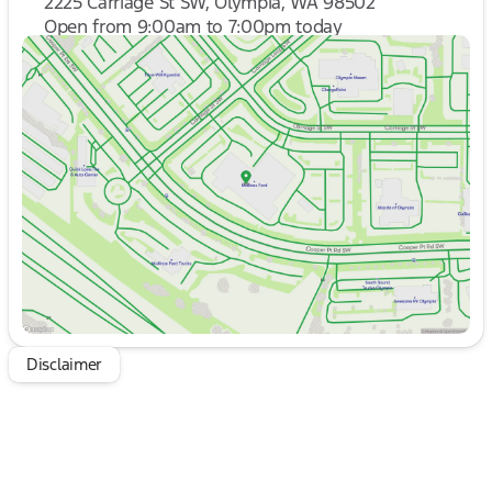
2225 Carriage St SW, Olympia, WA 98502
Open from 9:00am to 7:00pm today
Sunday
10:00am - 6:00pm
Monday
9:00am - 7:00pm
Tuesday
9:00am - 7:00pm
Wednesday
9:00am - 7:00pm
Thursday
9:00am - 7:00pm
Friday
9:00am - 8:00pm
Saturday
9:00am - 8:00pm
Disclaimer