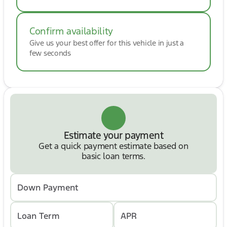
Chevrolet Silverado 3500HD High Country 4WD
that perfectly combines heavy-duty capability,
premium luxury, and advanced technology.
Confirm availability
Whether you're towing, hauling, or traveling in
Give us your best offer for this vehicle in just a
comfort, this High Country is ready to exceed
few seconds
expectations. Contact us today to schedule your
test drive before it's gone! 🚛⭐
Estimate your payment
Get a quick payment estimate based on
basic loan terms.
Down Payment
Loan Term
APR