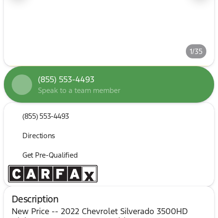
1/35
(855) 553-4493
Speak to a team member
(855) 553-4493
Directions
Get Pre-Qualified
Description
New Price -- 2022 Chevrolet Silverado 3500HD