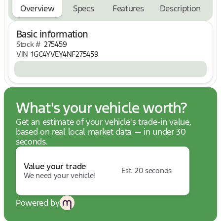
road trip:
Overview
Specs
Features
Description
Chevrolet Infotainment 3 Premium System
Built-In Navigation System
Basic information
Bose Premium 7-Speaker Sound System
Large Touchscreen Display
Stock #
275459
Bluetooth® Connectivity
VIN
1GC4YVEY4NF275459
Voice Recognition Technology
Towing & Work-Ready Capability
Built to tackle demanding jobs with confidence:
Dual Rear Wheels for Enhanced Stability
What's your vehicle worth?
Gooseneck/5th Wheel Prep Package
Get an estimate of your vehicle's trade-in value,
Hitch Guidance with Hitch View
based on real local market data — in under 30
Multi-Flex Tailgate
seconds.
Heavy-Duty Chassis and Suspension
Exceptional Towing and Hauling Capability
Value your trade
Est. 20 seconds
Advanced Safety Features
We need your vehicle!
Drive with confidence thanks to an impressive suite
of safety technologies:
Lane Departure Warning
Powered by
Rear Cross Traffic Alert