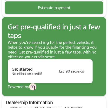
Estimate payment
Get pre-qualified in just a few
taps
When you're searching for the perfect vehicle, it
helps to know if you qualify for the financing you
need. Get pre-qualified in just a few taps, with no
effect on your credit score.
Get started
Est. 90 seconds
No effect on credit!
Powered by
Dealership Information