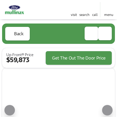
visit
search
call
menu
Back
Up Front® Price
Get The Out The Door Price
$59,873