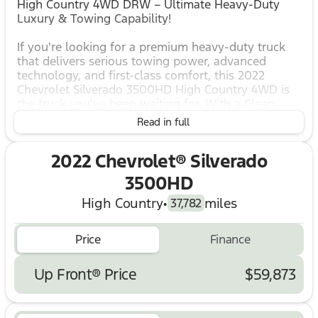
High Country 4WD DRW – Ultimate Heavy-Duty
Luxury & Towing Capability!
If you're looking for a premium heavy-duty truck
that delivers serious towing power, advanced
technology, and first-class comfort, this 2022
Chevrolet Silverado 3500HD High Country 4WD is
the truck you've been waiting for. With a Clean
CARFAX, No Accidents Reported, 28,726 miles
Read in full
below market average, and a price below KBB Fair
Purchase Price, this Silverado offers incredible
2022 Chevrolet® Silverado
value and capability.
3500HD
Highlights & Features
High Country
•
miles
Clean CARFAX – No Accidents Reported
37,782
Priced Below KBB Fair Purchase Price
28,726 Miles Below Market Average
Price
Finance
4WD Capability
High Country Deluxe Package
Up Front® Price
$59,873
Technology Package
Safety Package II
Dual Rear Wheels (DRW)
Gooseneck/5th Wheel Prep Package