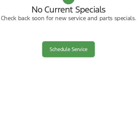
No Current Specials
Check back soon for new service and parts specials.
Schedule Service