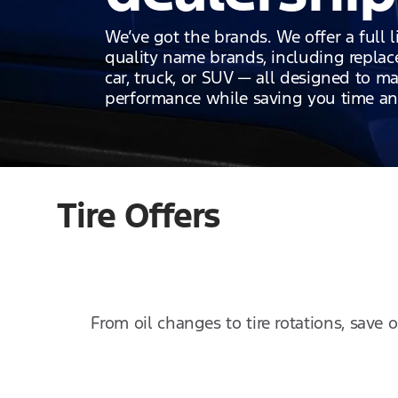
We’ve got the brands. We offer a full l
quality name brands, including replace
car, truck, or SUV — all designed to ma
performance while saving you time a
Tire Offers
From oil changes to tire rotations, save