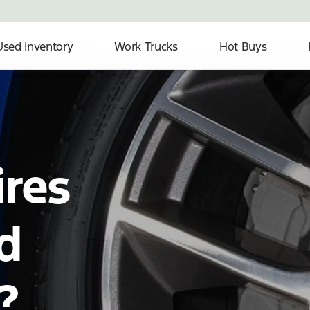
Used Inventory
Work Trucks
Hot Buys
ires
d
?