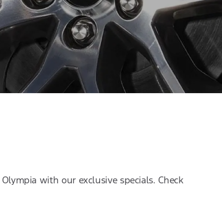
f Olympia with our exclusive specials. Check