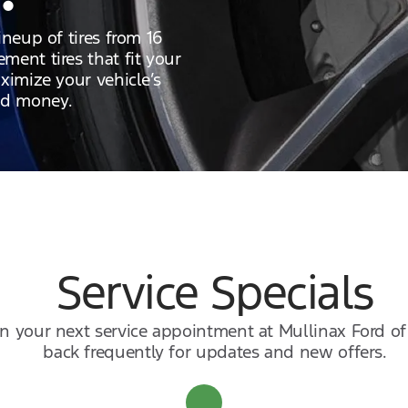
ineup of tires from 16
ment tires that fit your
ximize your vehicle’s
nd money.
Service Specials
 on your next service appointment at Mullinax Ford o
back frequently for updates and new offers.