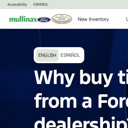
Accessibility
ESPAÑOL
New Inventory
ENGLISH
ESPAÑOL
Why buy t
from a For
dealership