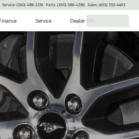
Service: (360) 488-2316
Parts: (360) 388-4386
Sales: (855) 553-4493
Finance
Service
Dealer Info