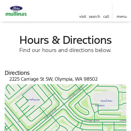
visit
search
call
menu
Hours & Directions
Find our hours and directions below.
Directions
2225 Carriage St SW, Olympia, WA 98502