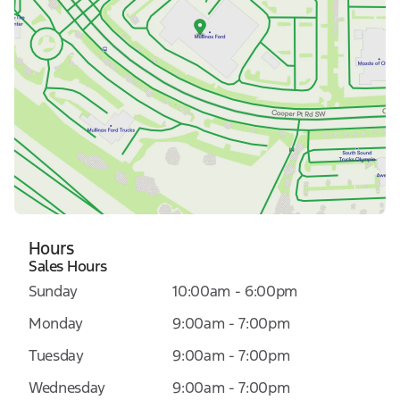
Hours
Sales Hours
Sunday
10:00am - 6:00pm
Monday
9:00am - 7:00pm
Tuesday
9:00am - 7:00pm
Wednesday
9:00am - 7:00pm