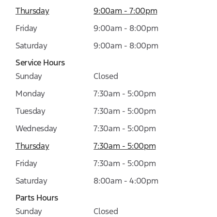
Thursday
9:00am - 7:00pm
Friday
9:00am - 8:00pm
Saturday
9:00am - 8:00pm
Service Hours
Sunday
Closed
Monday
7:30am - 5:00pm
Tuesday
7:30am - 5:00pm
Wednesday
7:30am - 5:00pm
Thursday
7:30am - 5:00pm
Friday
7:30am - 5:00pm
Saturday
8:00am - 4:00pm
Parts Hours
Sunday
Closed