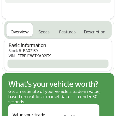
* Pressure Free Road Test
No Hassle, No Haggle, Up Front Pricing - A NEW
Way of Purchasing a Vehicle! Price includes: $1000
- SSE Down Payment Assistance. Exp. 08/31/2026
$3000 - Retail Customer Cash. Exp. 09/30/2026
Overview
Specs
Features
Description
Basic information
Stock #
RA02139
VIN
1FTBR1C88TKA02139
What's your vehicle worth?
Get an estimate of your vehicle's trade-in value,
based on real local market data — in under 30
seconds.
Value your trade