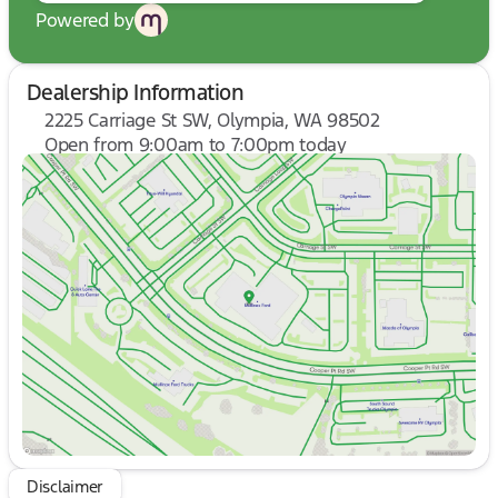
Powered by
Dealership Information
2225 Carriage St SW, Olympia, WA 98502
Open from 9:00am to 7:00pm today
Sunday
10:00am - 6:00pm
Monday
9:00am - 7:00pm
Tuesday
9:00am - 7:00pm
Wednesday
9:00am - 7:00pm
Thursday
9:00am - 7:00pm
Friday
9:00am - 8:00pm
Saturday
9:00am - 8:00pm
Disclaimer