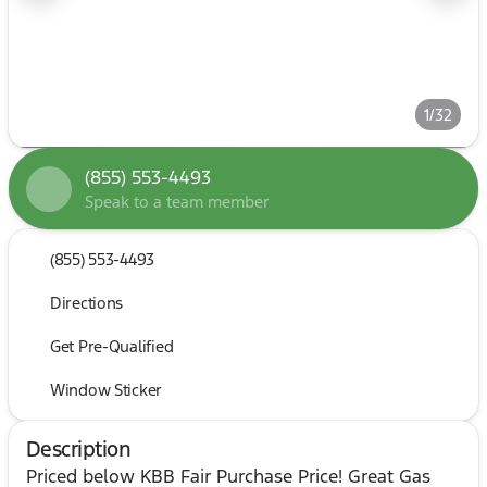
1/32
(855) 553-4493
Speak to a team member
(855) 553-4493
Directions
Get Pre-Qualified
Window Sticker
Description
Priced below KBB Fair Purchase Price! Great Gas