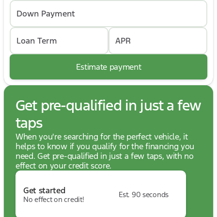
Down Payment
Loan Term
APR
Estimate payment
Get pre-qualified in just a few
taps
When you're searching for the perfect vehicle, it
helps to know if you qualify for the financing you
need. Get pre-qualified in just a few taps, with no
effect on your credit score.
Get started
Est. 90 seconds
No effect on credit!