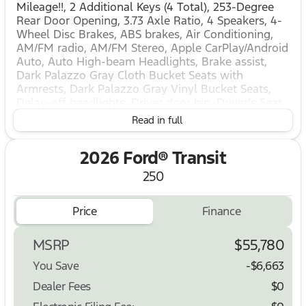
Mileage!!, 2 Additional Keys (4 Total), 253-Degree
Rear Door Opening, 3.73 Axle Ratio, 4 Speakers, 4-
Wheel Disc Brakes, ABS brakes, Air Conditioning,
AM/FM radio, AM/FM Stereo, Apple CarPlay/Android
Auto, Auto High-beam Headlights, Brake assist,
Dark Palazzo Gray Cloth Bucket Seats with
Armrests, Dark Palazzo Gray Vinyl Bucket Seats,
Delay-off headlights, Driver door bin, Driver's Seat
Mounted Armrest, Dual front impact airbags, Dual
Read in full
front side impact airbags, Electronic Stability
Control, Emergency communication system: 911
2026 Ford® Transit
Assist, Exterior Parking Camera Rear, Ford
Connectivity Package (1-Year Included), Frame
250
Mounted Hitch Receiver, Front and Rear Vinyl Floor
Covering, Front anti-roll bar, Front Bucket Seats,
Price
Finance
Front License Plate Bracket, Front Overhead Shelf,
Front reading lights, Front wheel independent
suspension, Full Rear Compartment Lighting, Fully
MSRP
$55,780
automatic headlights, Heavy-Duty Trailer Tow
You Save
-$6,663
Package, Illuminated entry, Large Center Console,
Load Area Protection Package, Low tire pressure
Dealer Fees
$0
warning, Midship Extended Range Fuel Tank (31