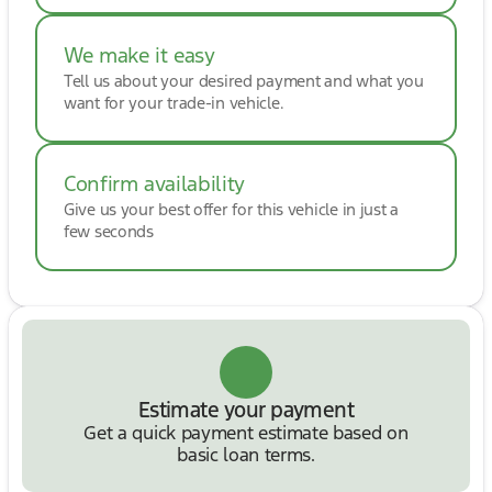
We make it easy
Tell us about your desired payment and what you
want for your trade-in vehicle.
Confirm availability
Give us your best offer for this vehicle in just a
few seconds
Estimate your payment
Get a quick payment estimate based on
basic loan terms.