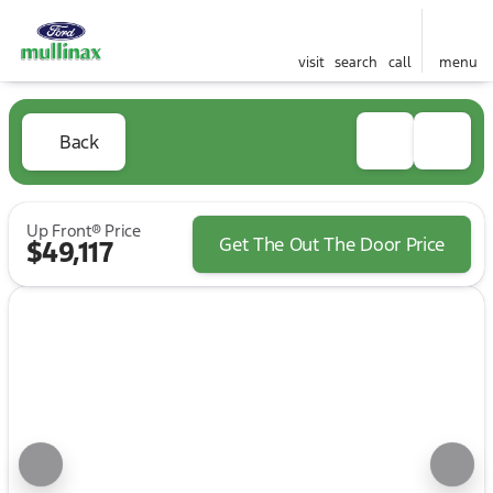
visit
search
call
menu
Back
Up Front® Price
Get The Out The Door Price
$49,117