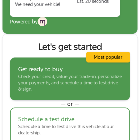
Est. 20 seconds
We need your vehicle!
Powered by
Let's get started
Most popular
Get ready to buy
Check your credit, value your trade-in, personalize
your payments, and schedule a time to test drive
& sign.
— or —
Schedule a test drive
Schedule a time to test drive this vehicle at our
dealership.