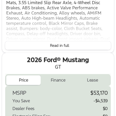
Mats, 3.55 Limited Slip Rear Axle, 4-Wheel Disc
Brakes, ABS brakes, Active Valve Performance
Exhaust, Air Conditioning, Alloy wheels, AM/FM
Stereo, Auto High-beam Headlights, Automatic
temperature control, Black Mirror Caps, Brake
assist, Bumpers: body-color, Cloth Bucket Seats,
Compass, Delay-off headlights, Driver door bin,
Driver vanity mirror, Dual front impact airbags, Dual
front side impact airbags, Electronic Stability
Read in full
Control, Emergency communication system: 911
Assist, Equipment Group 300A Standard Package,
2026 Ford® Mustang
Exterior Parking Camera Rear, Four wheel
independent suspension, Front anti-roll bar, Front
GT
Bucket Seats, Front Center Armrest, Front dual
zone A/C, Front reading lights, Fully automatic
Price
Finance
Lease
headlights, Illuminated entry, Knee airbag, Leather
Shift Knob, Leather steering wheel, Low tire
pressure warning, Mustang Nite Pony Package,
MSRP
$53,170
Mustang Nite Pony Package with Shadow Black
You Save
-$4,539
Paint, Occupant sensing airbag, Outside
temperature display, Overhead airbag, Overhead
Dealer Fees
$0
console, Panic alarm, Passenger door bin,