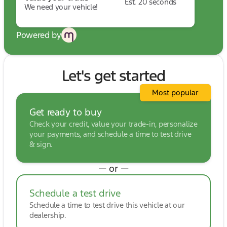
Est. 20 seconds
We need your vehicle!
Powered by
Let's get started
Most popular
Get ready to buy
Check your credit, value your trade-in, personalize
your payments, and schedule a time to test drive
& sign.
— or —
Schedule a test drive
Schedule a time to test drive this vehicle at our
dealership.