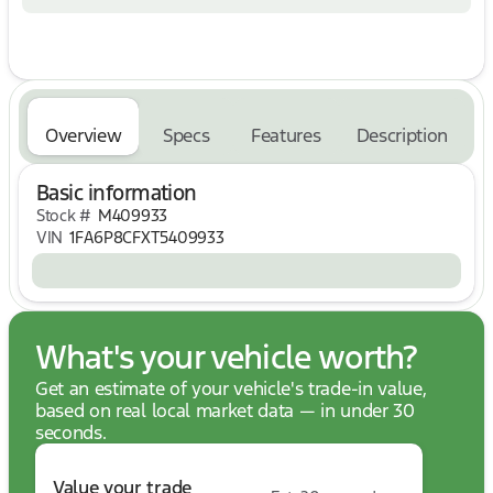
* Pressure Free Road Test
No Hassle, No Haggle, Up Front Pricing - A NEW
Way of Purchasing a Vehicle! Price includes: $1000
- Retail Customer Cash. Exp. 09/30/2026 $1000 -
SSE Down Payment Assistance. Exp. 08/31/2026
Overview
Specs
Features
Description
Basic information
Stock #
M409933
VIN
1FA6P8CFXT5409933
What's your vehicle worth?
Get an estimate of your vehicle's trade-in value,
based on real local market data — in under 30
seconds.
Value your trade