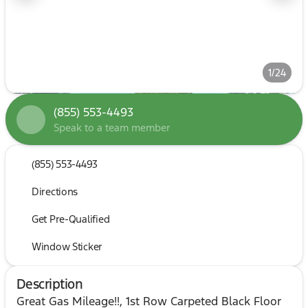
1/24
(855) 553-4493
Speak to a team member
(855) 553-4493
Directions
Get Pre-Qualified
Window Sticker
Description
Great Gas Mileage!!, 1st Row Carpeted Black Floor