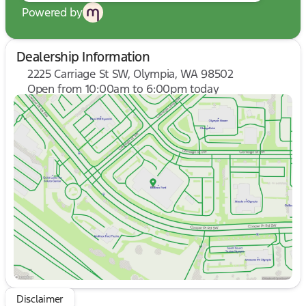
Powered by
Dealership Information
2225 Carriage St SW, Olympia, WA 98502
Open from 10:00am to 6:00pm today
Sunday
10:00am - 6:00pm
Monday
9:00am - 7:00pm
Tuesday
9:00am - 7:00pm
Wednesday
9:00am - 7:00pm
Thursday
9:00am - 7:00pm
Friday
9:00am - 8:00pm
Saturday
9:00am - 8:00pm
Disclaimer