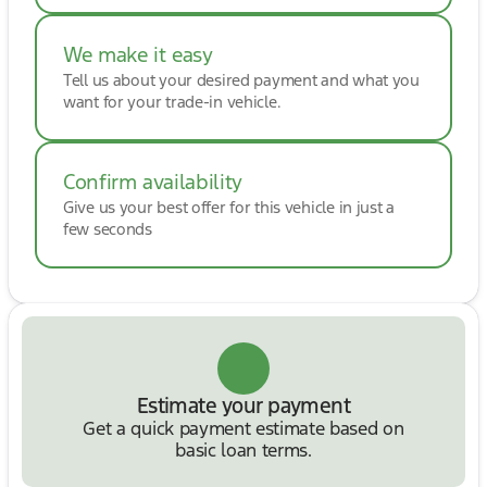
We make it easy
Tell us about your desired payment and what you
want for your trade-in vehicle.
Confirm availability
Give us your best offer for this vehicle in just a
few seconds
Estimate your payment
Get a quick payment estimate based on
basic loan terms.