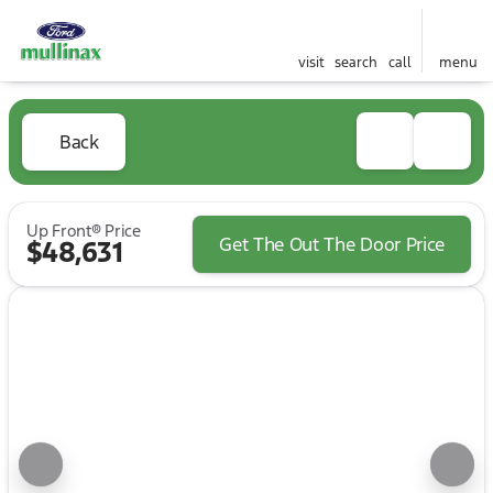
visit
search
call
menu
Back
Up Front® Price
Get The Out The Door Price
$48,631