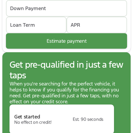
Down Payment
Loan Term
APR
Estimate payment
Get pre-qualified in just a few
taps
When you're searching for the perfect vehicle, it
helps to know if you qualify for the financing you
need. Get pre-qualified in just a few taps, with no
effect on your credit score.
Get started
Est. 90 seconds
No effect on credit!