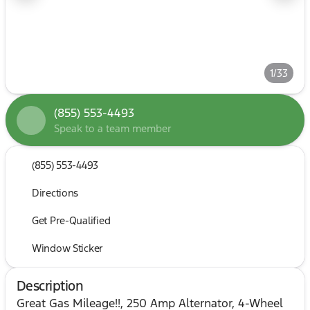
1/33
(855) 553-4493
Speak to a team member
(855) 553-4493
Directions
Get Pre-Qualified
Window Sticker
Description
Great Gas Mileage!!, 250 Amp Alternator, 4-Wheel