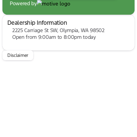
Powered by
Dealership Information
2225 Carriage St SW, Olympia, WA 98502
Open from 9:00am to 8:00pm today
Sunday
10:00am - 6:00pm
Monday
9:00am - 7:00pm
Tuesday
9:00am - 7:00pm
Disclaimer
Wednesday
9:00am - 7:00pm
Thursday
9:00am - 7:00pm
Friday
9:00am - 8:00pm
Saturday
9:00am - 8:00pm