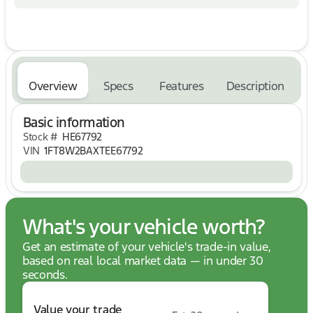
vehicle from Mullinax is car buying the way it
should be: fun, informative and fair.
Here are our promises:
* Our Best Price First, Pure and Simple
* Commission Free, Information Rich Sales People
* One Massive Inventory
Overview
Specs
Features
Description
* Comprehensive Service
* No Hassle Sell or Trade Any Car
Basic information
* Pressure Free Road Test
Stock #
HE67792
No Hassle, No Haggle, Up Front Pricing - A NEW
VIN
1FT8W2BAXTEE67792
Way of Purchasing a Vehicle! Price includes: $1000
- Retail Customer Cash. Exp. 09/30/2026
What's your vehicle worth?
Get an estimate of your vehicle's trade-in value,
based on real local market data — in under 30
seconds.
Value your trade