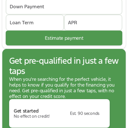
Down Payment
Loan Term
APR
Estimate payment
Get pre-qualified in just a few
taps
When you're searching for the perfect vehicle, it
helps to know if you qualify for the financing you
need. Get pre-qualified in just a few taps, with no
effect on your credit score.
Get started
Est. 90 seconds
No effect on credit!