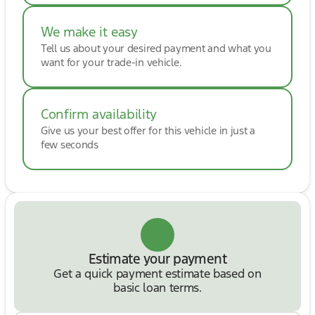
We make it easy
Tell us about your desired payment and what you
want for your trade-in vehicle.
Confirm availability
Give us your best offer for this vehicle in just a
few seconds
Estimate your payment
Get a quick payment estimate based on
basic loan terms.