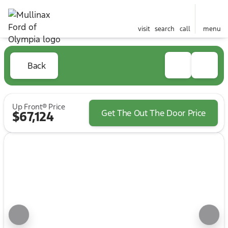
visit
search
call
menu
Back
Up Front® Price
Get The Out The Door Price
$67,124