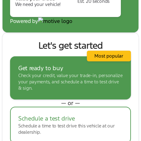
Est. 20 seconds
We need your vehicle!
Powered by
Let's get started
Most popular
Get ready to buy
Check your credit, value your trade-in, personalize
your payments, and schedule a time to test drive
& sign.
— or —
Schedule a test drive
Schedule a time to test drive this vehicle at our
dealership.