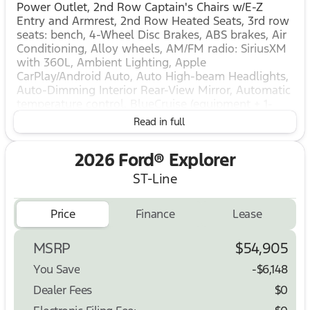
Power Outlet, 2nd Row Captain's Chairs w/E-Z
Entry and Armrest, 2nd Row Heated Seats, 3rd row
seats: bench, 4-Wheel Disc Brakes, ABS brakes, Air
Conditioning, Alloy wheels, AM/FM radio: SiriusXM
with 360L, Ambient Lighting, Apple
CarPlay/Android Auto, Auto High-beam Headlights,
Auto-Dimming Interior Rear-View Mirror, Automatic
temperature control, BlueCruise (equipment + 1-
Year + 90-Day Plan), BlueCruise Hardware, Brake
Read in full
assist, Bumpers: body-color, Compass, Delay-off
headlights, Driver door bin, Driver vanity mirror,
2026 Ford® Explorer
Dual front impact airbags, Dual front side impact
airbags, Electronic Stability Control, Emergency
ST-Line
communication system: 911 Assist, Equipment
Group 300A Standard Package, Exterior Parking
Price
Finance
Lease
Camera Rear, Four wheel independent suspension,
Front and 2nd Rows Floor Liners with Carper Floor
Mats, Front anti-roll bar, Front Bucket Seats, Front
MSRP
$54,905
Center Armrest, Front dual zone A/C, Front fog
You Save
-$6,148
lights, Front License Plate Bracket, Front reading
lights, Fully automatic headlights, Garage door
Dealer Fees
$0
transmitter, Heated door mirrors, Heated front