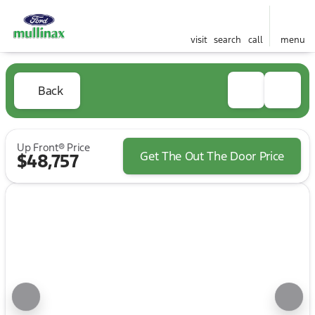
visit
search
call
menu
Back
Up Front® Price
Get The Out The Door Price
$48,757