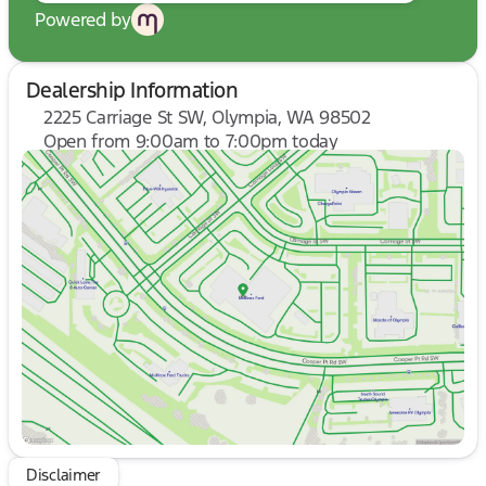
Powered by
Dealership Information
2225 Carriage St SW, Olympia, WA 98502
Open from 9:00am to 7:00pm today
Sunday
10:00am - 6:00pm
Monday
9:00am - 7:00pm
Tuesday
9:00am - 7:00pm
Wednesday
9:00am - 7:00pm
Thursday
9:00am - 7:00pm
Friday
9:00am - 8:00pm
Saturday
9:00am - 8:00pm
Disclaimer