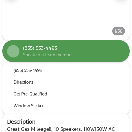
1/38
(855) 553-4493
Speak to a team member
(855) 553-4493
Directions
Get Pre-Qualified
Window Sticker
Description
Great Gas Mileage!!, 10 Speakers, 110V/150W AC