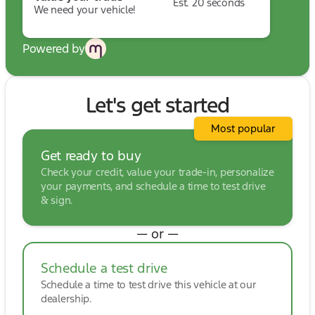
Est. 20 seconds
We need your vehicle!
Powered by
Let's get started
Most popular
Get ready to buy
Check your credit, value your trade-in, personalize
your payments, and schedule a time to test drive
& sign.
— or —
Schedule a test drive
Schedule a time to test drive this vehicle at our
dealership.