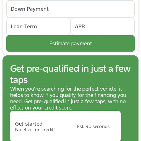
Down Payment
Loan Term
APR
Estimate payment
Get pre-qualified in just a few
taps
When you're searching for the perfect vehicle, it
helps to know if you qualify for the financing you
need. Get pre-qualified in just a few taps, with no
effect on your credit score.
Get started
Est. 90 seconds
No effect on credit!