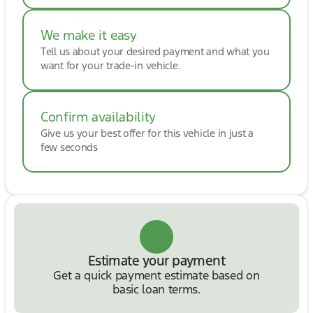
We make it easy
Tell us about your desired payment and what you
want for your trade-in vehicle.
Confirm availability
Give us your best offer for this vehicle in just a
few seconds
Estimate your payment
Get a quick payment estimate based on
basic loan terms.