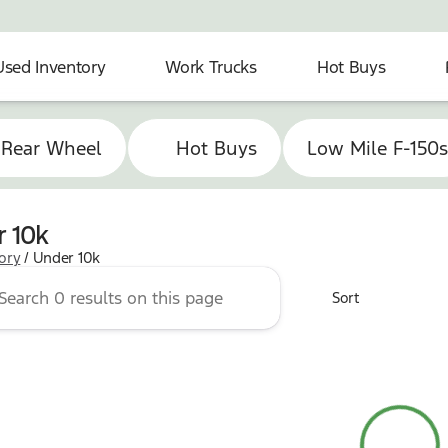
Used Inventory
Work Trucks
Hot Buys
 Rear Wheel
Hot Buys
Low Mile F-150
 10k
tory
/
Under 10k
Sort