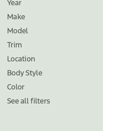
Year
Make
Model
Trim
Location
Body Style
Color
See all filters