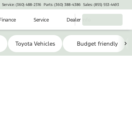
Service: (360) 488-2316
Parts: (360) 388-4386
Sales: (855) 553-4493
Finance
Service
Dealer Info
s
Toyota Vehicles
Budget friendly