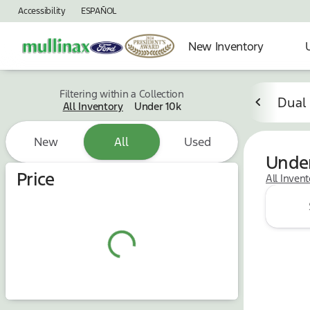
Accessibility
ESPAÑOL
New Inventory
Filtering within a Collection
Dual
All Inventory
Under 10k
New
All
Used
Under
Price
All Inven