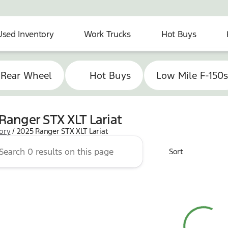
Used Inventory
Work Trucks
Hot Buys
 Rear Wheel
Hot Buys
Low Mile F-150
Ranger STX XLT Lariat
tory
/
2025 Ranger STX XLT Lariat
Sort