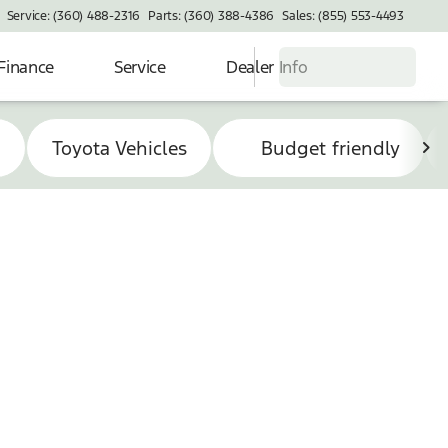
Service: (360) 488-2316
Parts: (360) 388-4386
Sales: (855) 553-4493
Finance
Service
Dealer Info
s
Toyota Vehicles
Budget friendly