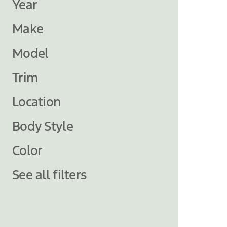
Year
Make
Model
Trim
Location
Body Style
Color
See all filters