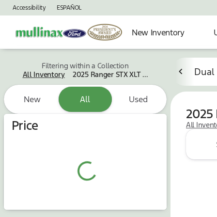
Accessibility
ESPAÑOL
New Inventory
Filtering within a Collection
Dual
All Inventory
2025 Ranger STX XLT ...
New
All
Used
2025 
Price
All Inven