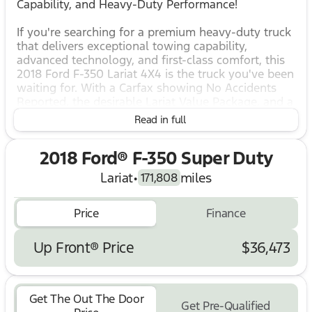
Capability, and Heavy-Duty Performance!
If you're searching for a premium heavy-duty truck
that delivers exceptional towing capability,
advanced technology, and first-class comfort, this
2018 Ford F-350 Lariat 4X4 is the truck you've been
waiting for. With a Carfax showing No Accidents
Reported, the desirable Lariat Value Package, and a
host of comfort and safety features, this Super
Read in full
Duty is ready to tackle tough jobs while keeping
you comfortable on every drive.
2018 Ford® F-350 Super Duty
Key Features & Highlights:
Lariat
•
miles
171,808
Carfax – No Accidents Reported
4X4 Four-Wheel Drive for outstanding capability in
all conditions
Price
Finance
Lariat Value Package
Power Heated & Cooled Driver Seat with Memory
Up Front® Price
$36,473
Power Heated & Cooled Front Passenger Seat
SYNC 3 Communications & Entertainment System
Rear View Camera
Rear CHMSL Camera (Center High-Mounted Stop
Get The Out The Door
Get Pre-Qualified
Lamp Camera)