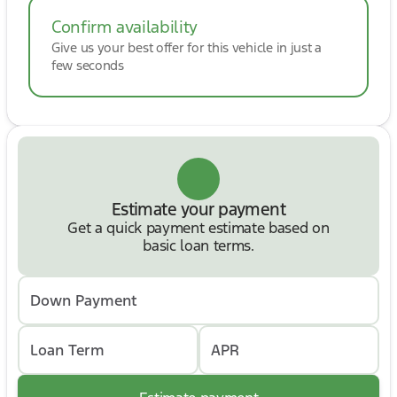
Confirm availability
Give us your best offer for this vehicle in just a
few seconds
Estimate your payment
Get a quick payment estimate based on
basic loan terms.
Down Payment
Loan Term
APR