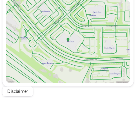
Sunday
10:00am - 6:00pm
Monday
9:00am - 7:00pm
Tuesday
9:00am - 7:00pm
Wednesday
9:00am - 7:00pm
Thursday
9:00am - 7:00pm
Friday
9:00am - 8:00pm
Saturday
9:00am - 8:00pm
Disclaimer