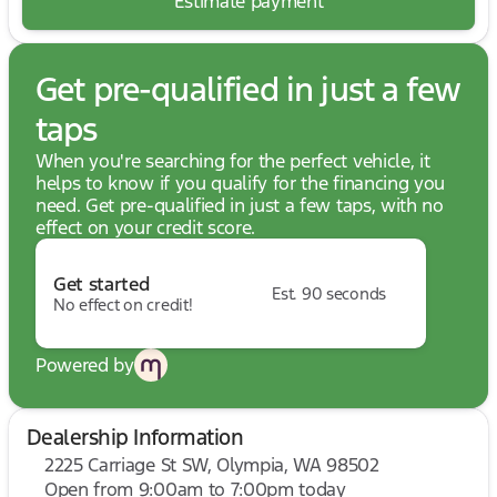
Estimate payment
Get pre-qualified in just a few
taps
When you're searching for the perfect vehicle, it
helps to know if you qualify for the financing you
need. Get pre-qualified in just a few taps, with no
effect on your credit score.
Get started
Est. 90 seconds
No effect on credit!
Powered by
Dealership Information
2225 Carriage St SW, Olympia, WA 98502
Open from 9:00am to 7:00pm today