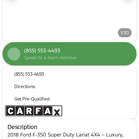
1/30
(855) 553-4493
Speak to a team member
(855) 553-4493
Directions
Get Pre-Qualified
Description
2018 Ford F-350 Super Duty Lariat 4X4 – Luxury,