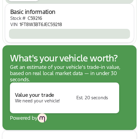
Proven Ford Super Duty strength and reliability
Clean vehicle history adds confidence and peace of
Basic information
mind
Stock #
C59216
VIN
1FT8W3BT6JEC59218
Technology & Convenience:
SYNC 3 touchscreen infotainment system
Bluetooth connectivity
Voice-activated controls
Memory driver's seat settings
What's your vehicle worth?
Remote keyless entry
Rear parking assistance
Get an estimate of your vehicle's trade-in value,
Enhanced camera system for towing and backing
based on real local market data — in under 30
operations
seconds.
Safety Features:
Value your trade
Rear View Camera
Est. 20 seconds
We need your vehicle!
Rear CHMSL Camera
Rear Parking Sensors
Electronic Stability Control
Powered by
Traction Control System
ABS Braking System
Advanced Ford safety engineering