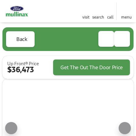
visit
search
call
menu
Back
Up Front® Price
Get The Out The Door Price
$36,473