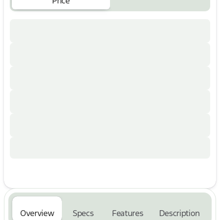
Price
Rear Parking Sensors
Remote Keyless Entry
18" Alloy Wheels
Electronic Stability Control
Traction Control
ABS Brakes
Premium Lariat trim with upscale interior
appointments
Built Ford Tough Super Duty durability and
capability
Why You'll Love This F-350:
Perfect for towing, hauling, work trailers, RVs, and
equipment
Premium Lariat luxury with heavy-duty truck
performance
Heated and cooled leather seating enhances year-
round comfort
Multiple camera views provide added visibility
while towing and maneuvering
Advanced SYNC 3 technology keeps you connected
Overview
Specs
Features
Description
and entertained