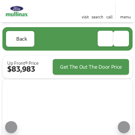
visit
search
call
menu
Back
Up Front® Price
Get The Out The Door Price
$83,983