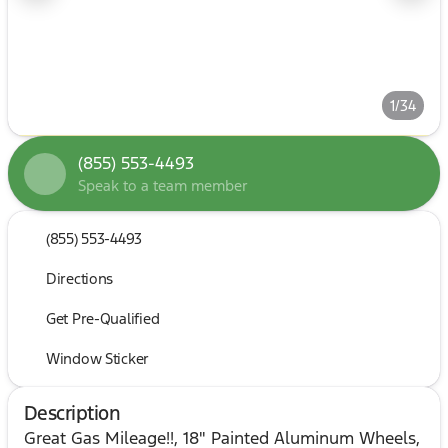
1/34
(855) 553-4493
Speak to a team member
(855) 553-4493
Directions
Get Pre-Qualified
Window Sticker
Description
Great Gas Mileage!!, 18" Painted Aluminum Wheels,