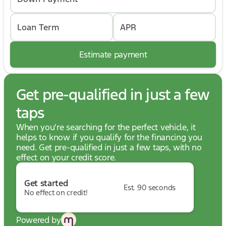
Loan Term
APR
Estimate payment
Get pre-qualified in just a few
taps
When you're searching for the perfect vehicle, it
helps to know if you qualify for the financing you
need. Get pre-qualified in just a few taps, with no
effect on your credit score.
Get started
Est. 90 seconds
No effect on credit!
Powered by