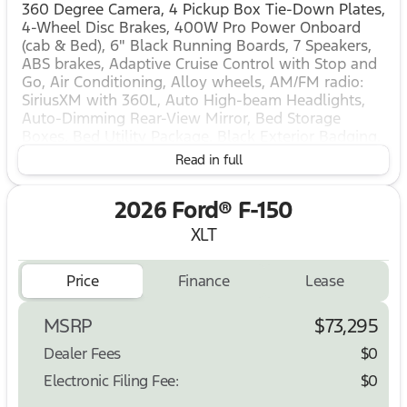
360 Degree Camera, 4 Pickup Box Tie-Down Plates,
4-Wheel Disc Brakes, 400W Pro Power Onboard
(cab & Bed), 6" Black Running Boards, 7 Speakers,
ABS brakes, Adaptive Cruise Control with Stop and
Go, Air Conditioning, Alloy wheels, AM/FM radio:
SiriusXM with 360L, Auto High-beam Headlights,
Auto-Dimming Rear-View Mirror, Bed Storage
Boxes, Bed Utility Package, Black Exterior Badging,
Black Grille, Body-Color Door Handles, Body-Color
Read in full
Front and Rear Bumpers, Brake assist, Bumpers:
body-color, Cloth 40/Console/40 Front Seats,
2026 Ford® F-150
Compass, Console Worksurface, Dark Interior
Appliques, Delay-off headlights, Driver door bin,
XLT
Driver vanity mirror, Dual front impact airbags, Dual
front side impact airbags, Dual-Zone Electronic
Price
Finance
Lease
Automatic Temperature Control, Electronic Stability
Control, Emergency communication system: SYNC
4 911 Assist, Equipment Group 303A High, Ford Co-
MSRP
$73,295
Pilot360 Assist 2.0, Ford Connectivity Package (1-
Dealer Fees
$0
Year Included), Front anti-roll bar, Front Center
Armrest, Front fog lights, Front License Plate
Electronic Filing Fee:
$0
Bracket, Front Parking Sensors, Front reading