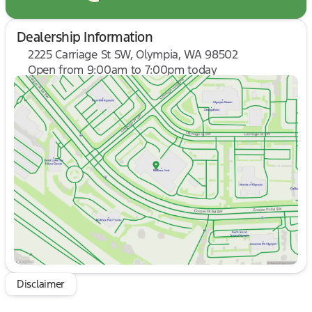
Dealership Information
2225 Carriage St SW, Olympia, WA 98502
Open from 9:00am to 7:00pm today
Sunday
10:00am - 6:00pm
Monday
9:00am - 7:00pm
Tuesday
9:00am - 7:00pm
Wednesday
9:00am - 7:00pm
Thursday
9:00am - 7:00pm
Friday
9:00am - 8:00pm
Saturday
9:00am - 8:00pm
Disclaimer