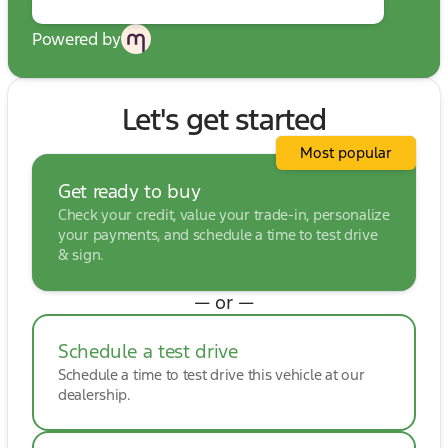
Powered by
Let's get started
Most popular
Get ready to buy
Check your credit, value your trade-in, personalize
your payments, and schedule a time to test drive
& sign.
— or —
Schedule a test drive
Schedule a time to test drive this vehicle at our
dealership.