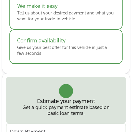
We make it easy
Tell us about your desired payment and what you
want for your trade-in vehicle.
Confirm availability
Give us your best offer for this vehicle in just a
few seconds
Estimate your payment
Get a quick payment estimate based on
basic loan terms.
Down Payment